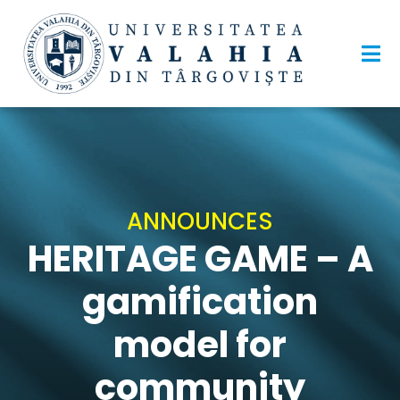
ANNOUNCES
HERITAGE GAME – A
gamification
model for
community