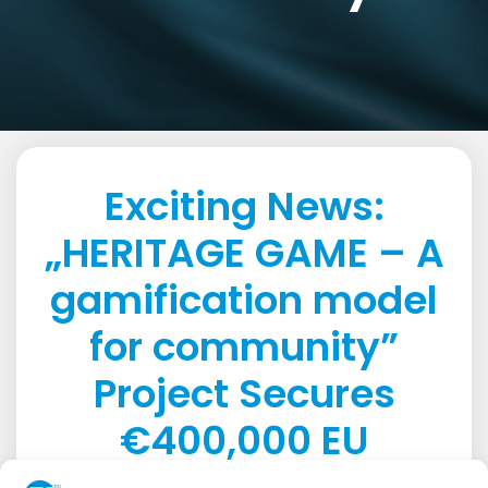
Exciting News:
„HERITAGE GAME – A
gamification model
for community”
Project Secures
€400,000 EU
Funding