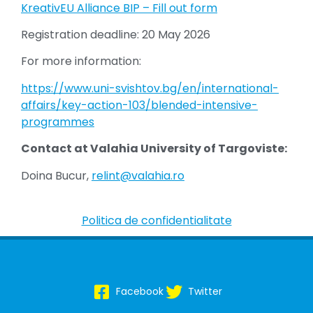
KreativEU Alliance BIP – Fill out form
Registration deadline: 20 May 2026
For more information:
https://www.uni-svishtov.bg/en/international-
affairs/key-action-103/blended-intensive-
programmes
Contact at Valahia University of Targoviste:
Doina Bucur,
relint@valahia.ro
Politica de confidentialitate
Facebook
Twitter