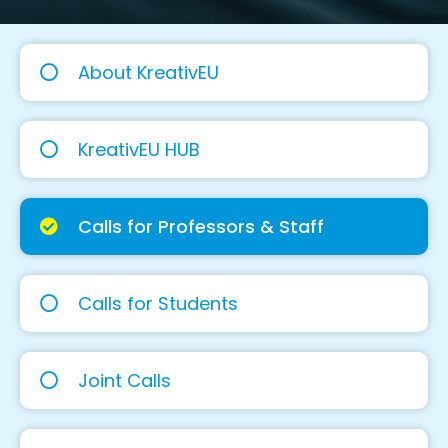
About KreativEU
KreativEU HUB
Calls for Professors & Staff
Calls for Students
Joint Calls