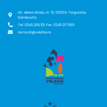
Str. Aleea Sinaia, nr. 13, 130004 Targoviste,
Dambovita
Tel: 0245.206.101, Fax. 0245.217.692
rectorat@valahia.ro