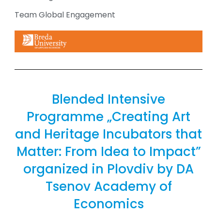
Team Global Engagement
Blended Intensive
Programme „Creating Art
and Heritage Incubators that
Matter: From Idea to Impact”
organized in Plovdiv by DA
Tsenov Academy of
Economics