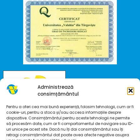
Administrează
consimțământul
Pentru a oferi cea mai bună experiență, folosim tehnologii, cum ar fi
cookie-uri, pentru a stoca și/sau accesa informațiile despre
dispozitive. Consimțământul pentru aceste tehnologii ne permite
să procesăm date, cum ar fi comportamentul de navigare sau ID-
uri unice pe acest site. Dacă nu îți dai consimțământul sau îți
retragi consimțământul dat poate avea afecte negative asupra