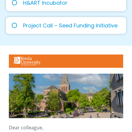
H&ART Incubator
Project Call – Seed Funding Initiative
Dear colleague,