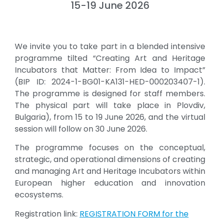
15-19 June 2026
We invite you to take part in a blended intensive
programme tilted “Creating Art and Heritage
Incubators that Matter: From Idea to Impact”
(BIP ID: 2024-1-BG01-KA131-HED-000203407-1).
The programme is designed for staff members.
The physical part will take place in Plovdiv,
Bulgaria), from 15 to 19 June 2026, and the virtual
session will follow on 30 June 2026.
The programme focuses on the conceptual,
strategic, and operational dimensions of creating
and managing Art and Heritage Incubators within
European higher education and innovation
ecosystems.
Registration link:
REGISTRATION FORM for the