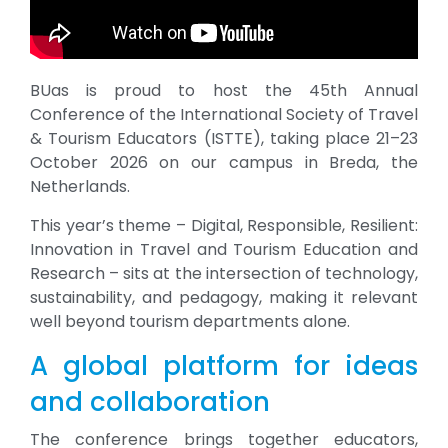
BUas is proud to host the 45th Annual
Conference of the International Society of Travel
& Tourism Educators (ISTTE), taking place 21–23
October 2026 on our campus in Breda, the
Netherlands.
This year’s theme – Digital, Responsible, Resilient:
Innovation in Travel and Tourism Education and
Research – sits at the intersection of technology,
sustainability, and pedagogy, making it relevant
well beyond tourism departments alone.
A global platform for ideas
and collaboration
The conference brings together educators,