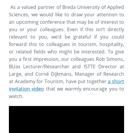
As a valued partner of Breda University of Applied
Sciences, we would like to draw your attention to
an upcoming conference that may be of interest to
you or your colleagues. Even if this isn’t directly
relevant to you, we’d be grateful if you could
forward this to colleagues in tourism, hospitality,
or related fields who might be interested. To give
you a first impression, our colleagues Rob Simons,
BUas Lecturer/Researcher and ISTTE Director at
Large, and Corné Dijkmans, Manager of Research
at Academy for Tourism, have put together
a short
invitation video
that we warmly encourage you to
watch.