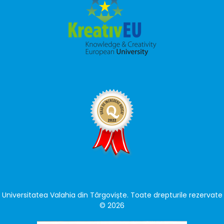
Universitatea Valahia din Târgoviște. Toate drepturile rezervate
© 2026