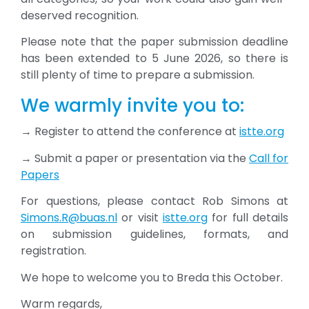
deserved recognition.
Please note that the paper submission deadline
has been extended to 5 June 2026, so there is
still plenty of time to prepare a submission.
We warmly invite you to:
→ Register to attend the conference at
istte.org
→ Submit a paper or presentation via the
Call for
Papers
For questions, please contact Rob Simons at
Simons.R@buas.nl
or visit
istte.org
for full details
on submission guidelines, formats, and
registration.
We hope to welcome you to Breda this October.
Warm regards,