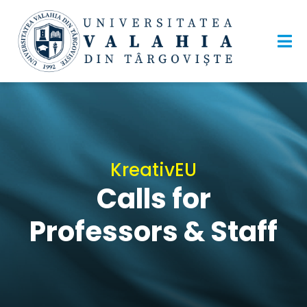
KreativEU
Calls for
Professors & Staff