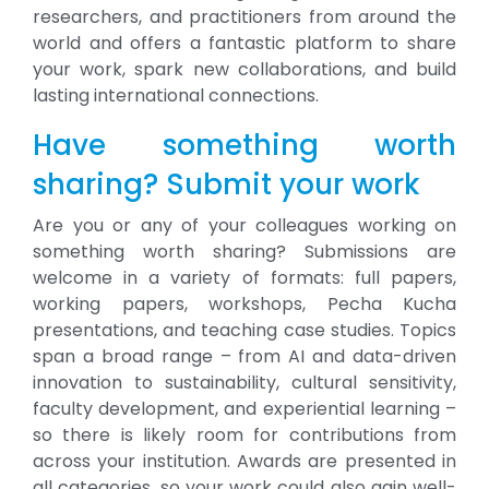
researchers, and practitioners from around the
world and offers a fantastic platform to share
your work, spark new collaborations, and build
lasting international connections.
Have something worth
sharing? Submit your work
Are you or any of your colleagues working on
something worth sharing? Submissions are
welcome in a variety of formats: full papers,
working papers, workshops, Pecha Kucha
presentations, and teaching case studies. Topics
span a broad range – from AI and data-driven
innovation to sustainability, cultural sensitivity,
faculty development, and experiential learning –
so there is likely room for contributions from
across your institution. Awards are presented in
all categories, so your work could also gain well-